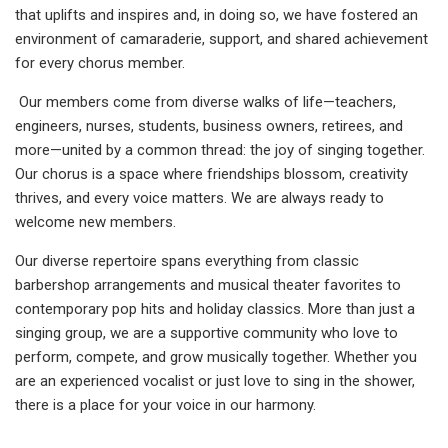
that uplifts and inspires and, in doing so, we have fostered an
environment of camaraderie, support, and shared achievement
for every chorus member.
Our members come from diverse walks of life—teachers,
engineers, nurses, students, business owners, retirees, and
more—united by a common thread: the joy of singing together.
Our chorus is a space where friendships blossom, creativity
thrives, and every voice matters. We are always ready to
welcome new members.
Our diverse repertoire spans everything from classic
barbershop arrangements and musical theater favorites to
contemporary pop hits and holiday classics. More than just a
singing group, we are a supportive community who love to
perform, compete, and grow musically together. Whether you
are an experienced vocalist or just love to sing in the shower,
there is a place for your voice in our harmony.