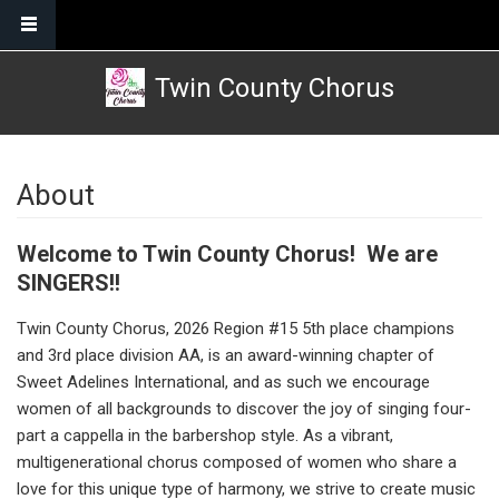
Skip to main content
Twin County Chorus
About
Welcome to Twin County Chorus! We are
SINGERS!!
Twin County Chorus, 2026 Region #15 5th place champions
and 3rd place division AA, is an award-winning chapter of
Sweet Adelines International, and as such we encourage
women of all backgrounds to discover the joy of singing four-
part a cappella in the barbershop style. As a vibrant,
multigenerational chorus composed of women who share a
love for this unique type of harmony, we strive to create music