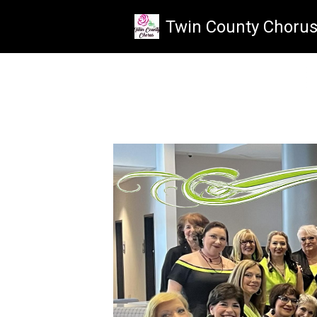
Skip to main content
Twin County Choru