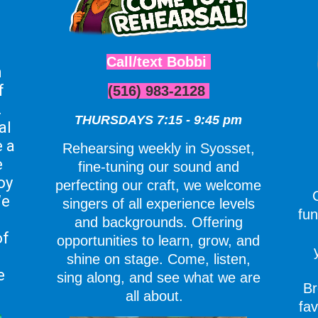
Call/text Bobbi
n
f
(516) 983-2128
.
THURSDAYS 7:15 - 9:45 pm
al
 a
Rehearsing weekly in Syosset,
e
fine-tuning our sound and
oy
perfecting our craft, we welcome
e
singers of all experience levels
fun
and backgrounds. Offering
of
opportunities to learn, grow, and
shine on stage. Come, listen,
e
sing along, and see what we are
Br
all about.
fav