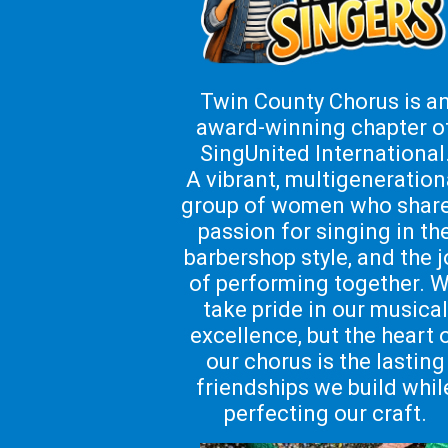
Twin County Chorus is a
award-winning chapter o
SingUnited International
A vibrant, multigeneration
group of women who share
passion for singing in th
barbershop style, and the j
of performing together.
W
take pride in our musical
excellence, but the heart 
our chorus is the lasting
friendships we build whil
perfecting our craft.