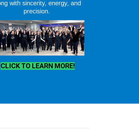
ng with sincerity, energy, and
precision.
CLICK TO LEARN MORE!