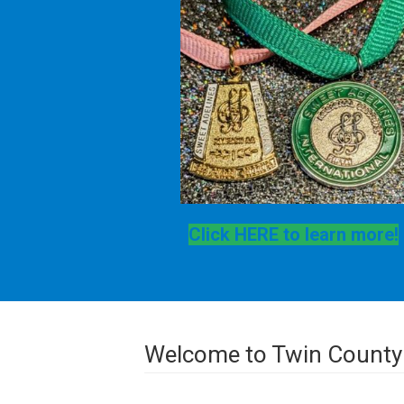
Click HERE to learn more!
Welcome to Twin County