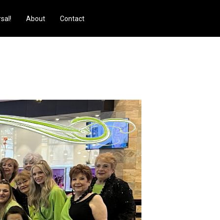
sal!
About
Contact