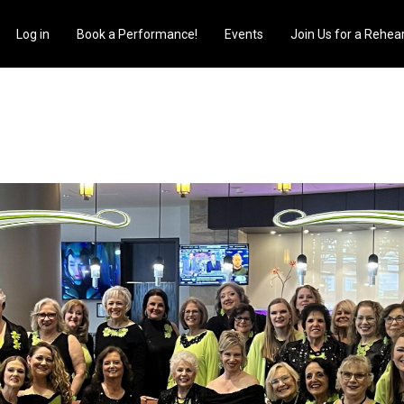
s
Log in
Book a Performance!
Events
Join Us for a Rehear