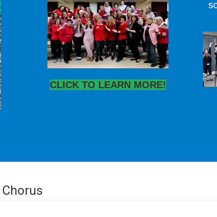
so
CLICK TO LEARN MORE!
 Chorus