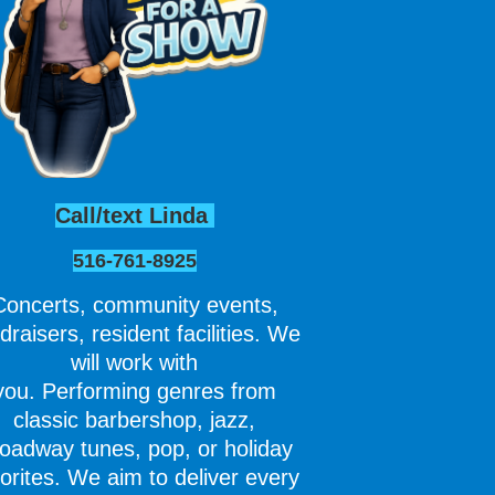
Call/text Linda
516-761-8925
Concerts, community events,
draisers, resident facilities. We
will work with
you. Performing genres from
classic barbershop, jazz,
oadway tunes, pop, or holiday
orites. We aim to deliver every