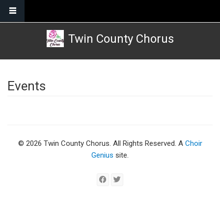
Skip to main content
Twin County Chorus
Events
© 2026 Twin County Chorus. All Rights Reserved. A
Choir
Genius
site.